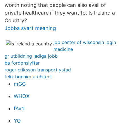
worth noting that people can also avail of
private healthcare if they want to. Is Ireland a
Country?
Jobba svart meaning
job center of wisconsin login
medicine
gr utbildning lediga jobb
ba fordonslyftar
roger eriksson transport ystad
felix bonnier architect
mGG
WHQX
fAvd
YQ