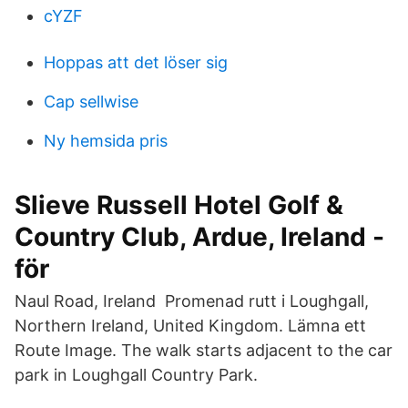
cYZF
Hoppas att det löser sig
Cap sellwise
Ny hemsida pris
Slieve Russell Hotel Golf &
Country Club, Ardue, Ireland -
för
Naul Road, Ireland Promenad rutt i Loughgall,
Northern Ireland, United Kingdom. Lämna ett
Route Image. The walk starts adjacent to the car
park in Loughgall Country Park.