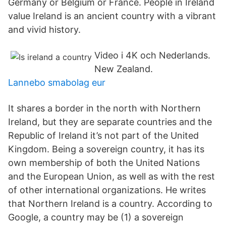
Germany or Belgium or France. People in Ireland
value Ireland is an ancient country with a vibrant
and vivid history.
Video i 4K och Nederlands.
New Zealand.
Lannebo smabolag eur
It shares a border in the north with Northern
Ireland, but they are separate countries and the
Republic of Ireland it’s not part of the United
Kingdom. Being a sovereign country, it has its
own membership of both the United Nations
and the European Union, as well as with the rest
of other international organizations. He writes
that Northern Ireland is a country. According to
Google, a country may be (1) a sovereign