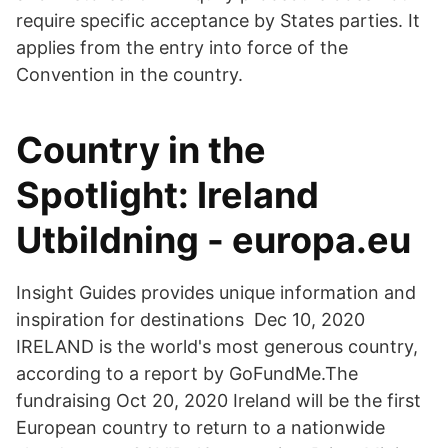
require specific acceptance by States parties. It
applies from the entry into force of the
Convention in the country.
Country in the
Spotlight: Ireland
Utbildning - europa.eu
Insight Guides provides unique information and
inspiration for destinations Dec 10, 2020
IRELAND is the world's most generous country,
according to a report by GoFundMe.The
fundraising Oct 20, 2020 Ireland will be the first
European country to return to a nationwide