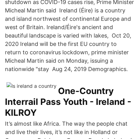
shutdown as COVID-19 cases rise, Prime Minister
Micheal Martin said Ireland (Éire) is a country
and island northwest of continental Europe and
west of Britain. Ireland/Éire's ancient and
beautiful landscape is varied with lakes, Oct 20,
2020 Ireland will be the first EU country to
return to coronavirus lockdown, prime minister
Micheal Martin said on Monday, issuing a
nationwide "stay Aug 24, 2019 Demographics.
One-Country
Interrail Pass Youth - Ireland -
KILROY
It’s almost like Africa. The way the people chat
and live their lives, it’s not like in Holland or