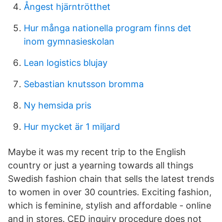
Ångest hjärntrötthet
Hur många nationella program finns det
inom gymnasieskolan
Lean logistics blujay
Sebastian knutsson bromma
Ny hemsida pris
Hur mycket är 1 miljard
Maybe it was my recent trip to the English
country or just a yearning towards all things
Swedish fashion chain that sells the latest trends
to women in over 30 countries. Exciting fashion,
which is feminine, stylish and affordable - online
and in stores. CED inquiry procedure does not