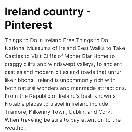
Ireland country -
Pinterest
Things to Do in Ireland Free Things to Do
National Museums of Ireland Best Walks to Take
Castles to Visit Cliffs of Moher Blar Home to
craggy cliffs and windswept valleys, to ancient
castles and modern cities and roads that unfurl
like ribbons, Ireland is uncommonly rich with
both natural wonders and manmade attractions.
From the Republic of Ireland's best-known si
Notable places to travel in Ireland include
Tramore, Kilkenny Town, Dublin, and Cork.
When traveling be sure to pay attention to the
weather.