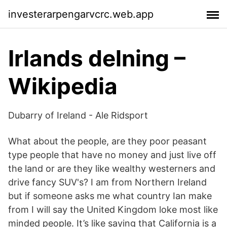
investerarpengarvcrc.web.app
Irlands delning –
Wikipedia
Dubarry of Ireland - Ale Ridsport
What about the people, are they poor peasant
type people that have no money and just live off
the land or are they like wealthy westerners and
drive fancy SUV's? I am from Northern Ireland
but if someone asks me what country Ian make
from I will say the United Kingdom loke most like
minded people. It’s like saying that California is a