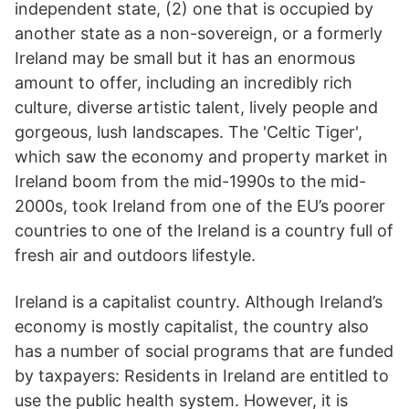
independent state, (2) one that is occupied by
another state as a non-sovereign, or a formerly
Ireland may be small but it has an enormous
amount to offer, including an incredibly rich
culture, diverse artistic talent, lively people and
gorgeous, lush landscapes. The 'Celtic Tiger',
which saw the economy and property market in
Ireland boom from the mid-1990s to the mid-
2000s, took Ireland from one of the EU’s poorer
countries to one of the Ireland is a country full of
fresh air and outdoors lifestyle.
Ireland is a capitalist country. Although Ireland’s
economy is mostly capitalist, the country also
has a number of social programs that are funded
by taxpayers: Residents in Ireland are entitled to
use the public health system. However, it is