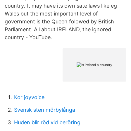
country. It may have its own sate laws like eg
Wales but the most important level of
government is the Queen folowed by British
Parliament. All about IRELAND, the ignored
country - YouTube.
Kor joyvoice
Svensk sten mörbylånga
Huden blir röd vid beröring