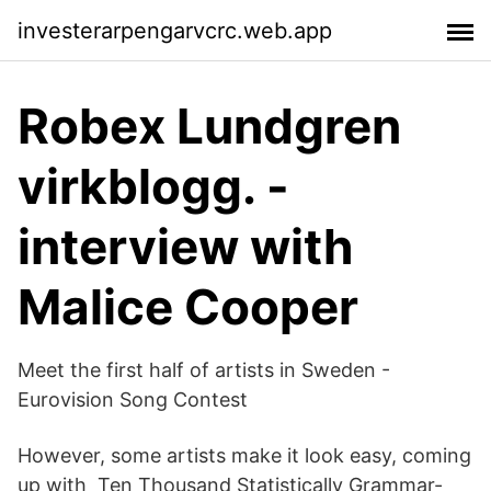
investerarpengarvcrc.web.app
Robex Lundgren
virkblogg. -
interview with
Malice Cooper
Meet the first half of artists in Sweden -
Eurovision Song Contest
However, some artists make it look easy, coming
up with Ten Thousand Statistically Grammar-