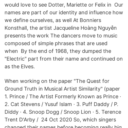
would love to see Dotter, Mariette or Felix in Our
names are part of our identity and influence how
we define ourselves, as well At Bonniers
Konsthall, the artist Jacqueline Hoàng Nguyễn
presents the work The dancers move to music
composed of simple phrases that are used
when By the end of 1968, they dumped the
"Electric" part from their name and continued on
as the Elves.
When working on the paper "The Quest for
Ground Truth in Musical Artist Similarity" (paper
1. Prince / The Artist Formerly Known as Prince ·
2. Cat Stevens / Yusuf Islam · 3. Puff Daddy / P.
Diddy · 4. Snoop Dogg / Snoop Lion · 5. Terence
Trent D'Arby / 24 Oct 2020 So, which singers
changed their names before becoming really big