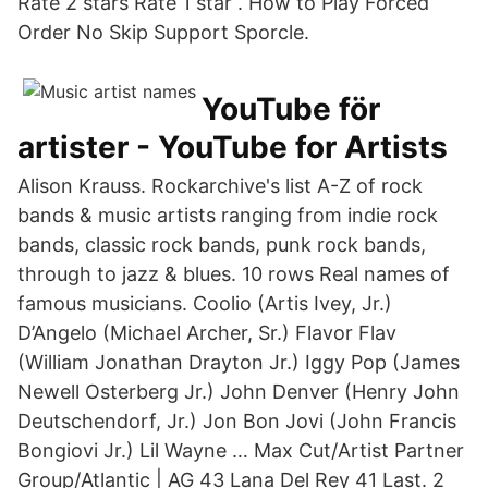
Rate 2 stars Rate 1 star . How to Play Forced
Order No Skip Support Sporcle.
YouTube för
artister - YouTube for Artists
Alison Krauss. Rockarchive's list A-Z of rock
bands & music artists ranging from indie rock
bands, classic rock bands, punk rock bands,
through to jazz & blues. 10 rows Real names of
famous musicians. Coolio (Artis Ivey, Jr.)
D’Angelo (Michael Archer, Sr.) Flavor Flav
(William Jonathan Drayton Jr.) Iggy Pop (James
Newell Osterberg Jr.) John Denver (Henry John
Deutschendorf, Jr.) Jon Bon Jovi (John Francis
Bongiovi Jr.) Lil Wayne … Max Cut/Artist Partner
Group/Atlantic | AG 43 Lana Del Rey 41 Last. 2