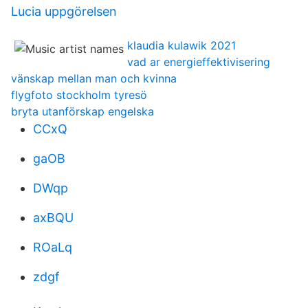
Lucia uppgörelsen
klaudia kulawik 2021
vad ar energieffektivisering
vänskap mellan man och kvinna
flygfoto stockholm tyresö
bryta utanförskap engelska
CCxQ
gaOB
DWqp
axBQU
ROaLq
zdgf