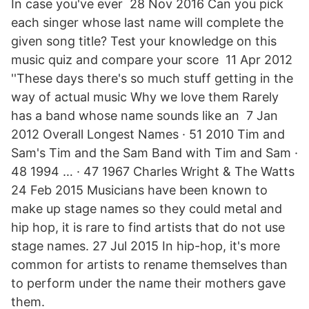
In case you've ever 28 Nov 2016 Can you pick
each singer whose last name will complete the
given song title? Test your knowledge on this
music quiz and compare your score 11 Apr 2012
''These days there's so much stuff getting in the
way of actual music Why we love them Rarely
has a band whose name sounds like an 7 Jan
2012 Overall Longest Names · 51 2010 Tim and
Sam's Tim and the Sam Band with Tim and Sam ·
48 1994 … · 47 1967 Charles Wright & The Watts
24 Feb 2015 Musicians have been known to
make up stage names so they could metal and
hip hop, it is rare to find artists that do not use
stage names. 27 Jul 2015 In hip-hop, it's more
common for artists to rename themselves than
to perform under the name their mothers gave
them.