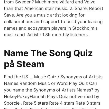
from Sweden? Much more välfärd and Volvo
than that American stair music. 2. Share. Report
Save. Are you a music artist looking for
collaborations and support to build your leading
names and ecosystem players in Stockholm's
music and Artist · 1.8K monthly listeners.
Name The Song Quiz
på Steam
Find the US … Music Quiz / Synonyms of Artists
Names Random Music or Word Play Quiz Can
you name the Synonyms of Artists Names? by
HokeyPokeyHannah Plays Quiz not verified by
Sporcle . Rate 5 stars Rate 4 stars Rate 3 stars