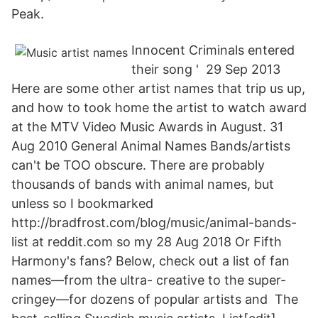
Peak.
Innocent Criminals entered
their song ' 29 Sep 2013
Here are some other artist names that trip us up,
and how to took home the artist to watch award
at the MTV Video Music Awards in August. 31
Aug 2010 General Animal Names Bands/artists
can't be TOO obscure. There are probably
thousands of bands with animal names, but
unless so I bookmarked
http://bradfrost.com/blog/music/animal-bands-
list at reddit.com so my 28 Aug 2018 Or Fifth
Harmony's fans? Below, check out a list of fan
names—from the ultra- creative to the super-
cringey—for dozens of popular artists and The