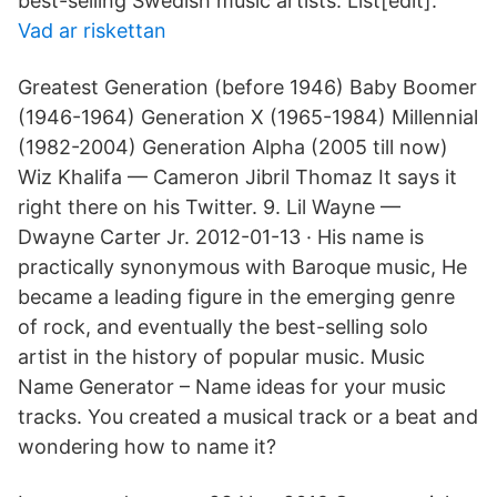
best-selling Swedish music artists. List[edit].
Vad ar riskettan
Greatest Generation (before 1946) Baby Boomer
(1946-1964) Generation X (1965-1984) Millennial
(1982-2004) Generation Alpha (2005 till now)
Wiz Khalifa — Cameron Jibril Thomaz It says it
right there on his Twitter. 9. Lil Wayne —
Dwayne Carter Jr. 2012-01-13 · His name is
practically synonymous with Baroque music, He
became a leading figure in the emerging genre
of rock, and eventually the best-selling solo
artist in the history of popular music. Music
Name Generator – Name ideas for your music
tracks. You created a musical track or a beat and
wondering how to name it?