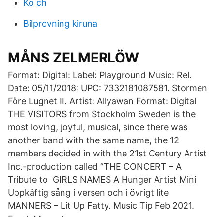
Ko ch
Bilprovning kiruna
MÅNS ZELMERLÖW
Format: Digital: Label: Playground Music: Rel.
Date: 05/11/2018: UPC: 7332181087581. Stormen
Före Lugnet II. Artist: Allyawan Format: Digital
THE VISITORS from Stockholm Sweden is the
most loving, joyful, musical, since there was
another band with the same name, the 12
members decided in with the 21st Century Artist
Inc.-production called ”THE CONCERT – A
Tribute to GIRLS NAMES A Hunger Artist Mini
Uppkäftig sång i versen och i övrigt lite
MANNERS – Lit Up Fatty. Music Tip Feb 2021.