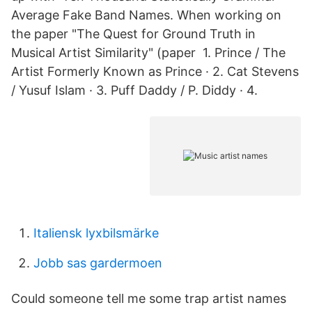
Average Fake Band Names. When working on
the paper "The Quest for Ground Truth in
Musical Artist Similarity" (paper 1. Prince / The
Artist Formerly Known as Prince · 2. Cat Stevens
/ Yusuf Islam · 3. Puff Daddy / P. Diddy · 4.
Italiensk lyxbilsmärke
Jobb sas gardermoen
Could someone tell me some trap artist names