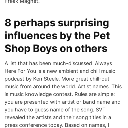
Freak Magnet.
8 perhaps surprising
influences by the Pet
Shop Boys on others
A list that has been much-discussed Always
Here For You is a new ambient and chill music
podcast by Ken Steele. More great chill-out
music from around the world. Artist names This
is music knowledge contest. Rules are simple:
you are presented with artist or band name and
you have to guess name of the song. SVT
revealed the artists and their song titles in a
press conference today. Based on names, I